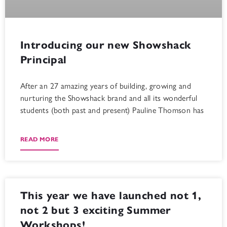
Introducing our new Showshack
Principal
After an 27 amazing years of building, growing and
nurturing the Showshack brand and all its wonderful
students (both past and present) Pauline Thomson has
READ MORE
This year we have launched not 1,
not 2 but 3 exciting Summer
Workshops!