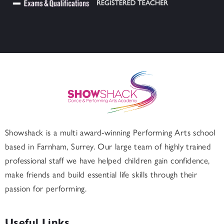
Showshack is a multi award-winning Performing Arts school
based in
Farnham
, Surrey. Our large team of highly trained
professional staff we have helped children gain confidence,
make friends and build essential life skills through their
passion for performing.
Useful Links