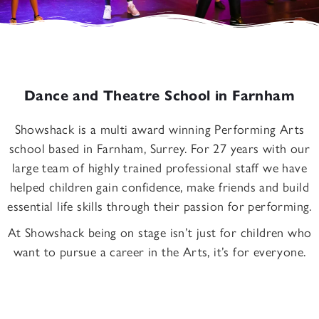
Dance and Theatre School in Farnham
Showshack is a multi award winning Performing Arts
school based in Farnham, Surrey. For 27 years with our
large team of highly trained professional staff we have
helped children gain confidence, make friends and build
essential life skills through their passion for performing.
At Showshack being on stage isn’t just for children who
want to pursue a career in the Arts, it’s for everyone.