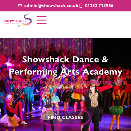
admin@showshack.co.uk
01252 723956
Showshack Dance &
Performing Arts Academy
Awarding Wining Dance & Performing Arts
School in Farnham.
FIND CLASSES