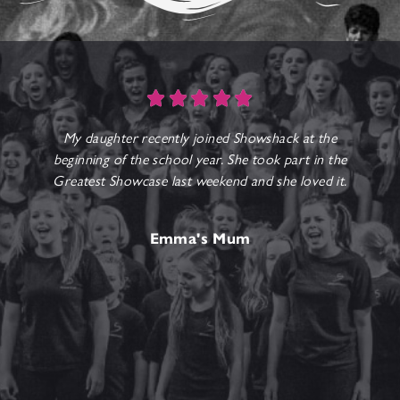





My daughter recently joined Showshack at the
beginning of the school year. She took part in the
Greatest Showcase last weekend and she loved it.
b
Emma's Mum