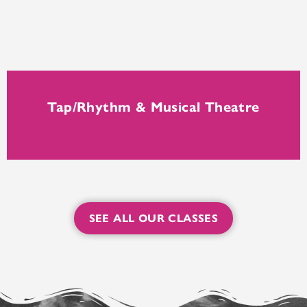
Tap/Rhythm & Musical Theatre
SEE ALL OUR CLASSES