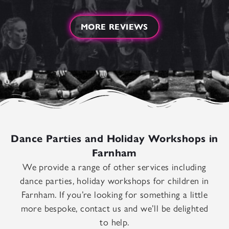
MORE REVIEWS
Dance Parties and Holiday Workshops in
Farnham
We provide a range of other services including
dance parties, holiday workshops for children in
Farnham. If you’re looking for something a little
more bespoke, contact us and we’ll be delighted
to help.