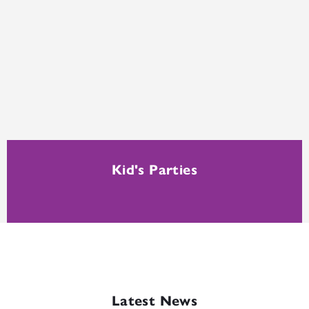
Kid's Parties
Latest News