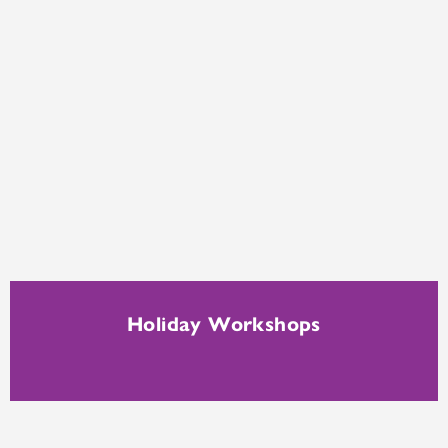
Holiday Workshops