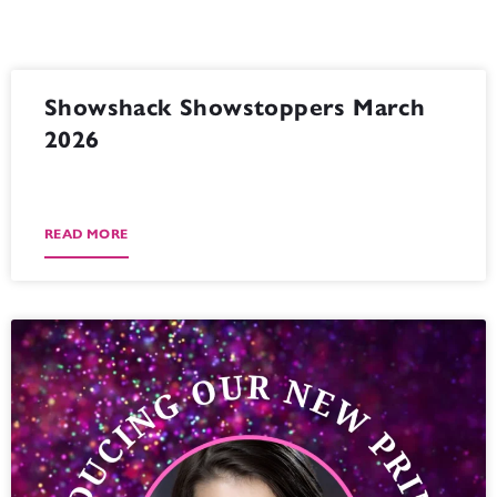
Showshack Showstoppers March
2026
READ MORE