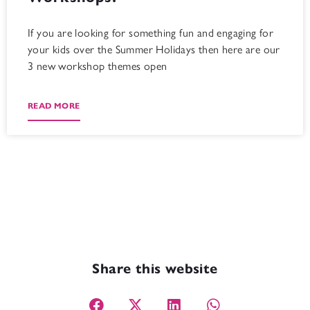
If you are looking for something fun and engaging for
your kids over the Summer Holidays then here are our
3 new workshop themes open
READ MORE
Share this website