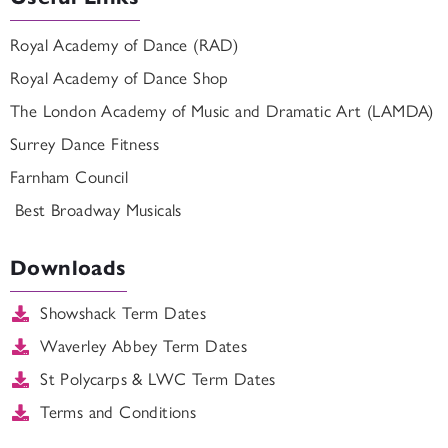
Royal Academy of Dance (RAD)
Royal Academy of Dance Shop
The London Academy of Music and Dramatic Art (LAMDA)
Surrey Dance Fitness
Farnham Council
Best Broadway Musicals
Downloads
Showshack Term Dates
Waverley Abbey Term Dates
St Polycarps & LWC Term Dates
Terms and Conditions