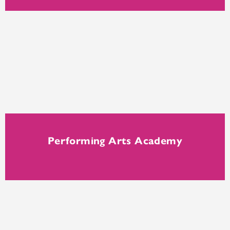
Performing Arts Academy