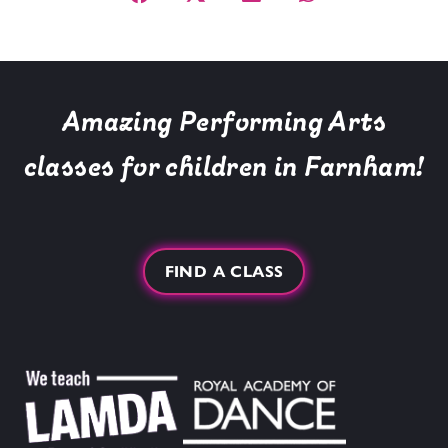
Amazing Performing Arts
classes for children in Farnham!
FIND A CLASS