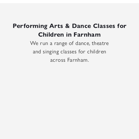
Performing Arts & Dance Classes for
Children in Farnham
We run a range of dance, theatre
and singing classes for children
across Farnham.