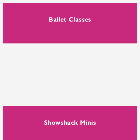
Ballet Classes
Showshack Minis