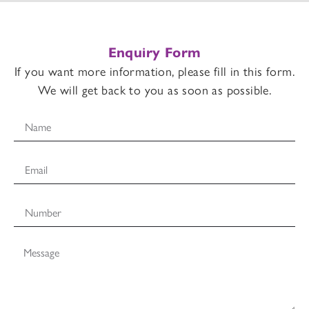
Enquiry Form
If you want more information, please fill in this form.
We will get back to you as soon as possible.