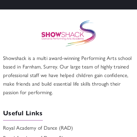
Showshack is a multi award-winning Performing Arts school
based in
Farnham
, Surrey. Our large team of highly trained
professional staff we have helped children gain confidence,
make friends and build essential life skills through their
passion for performing.
Useful Links
Royal Academy of Dance (RAD)