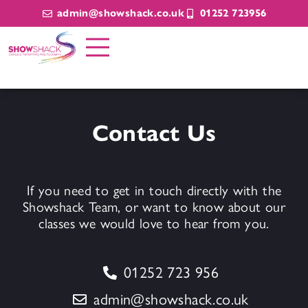
admin@showshack.co.uk
01252 723956
Contact Us
If you need to get in touch directly with the
Showshack Team, or want to know about our
classes we would love to hear from you.
01252 723 956
admin@showshack.co.uk