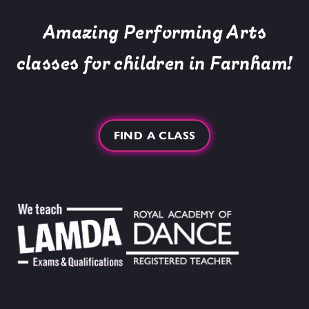
Amazing Performing Arts
classes for children in Farnham!
FIND A CLASS