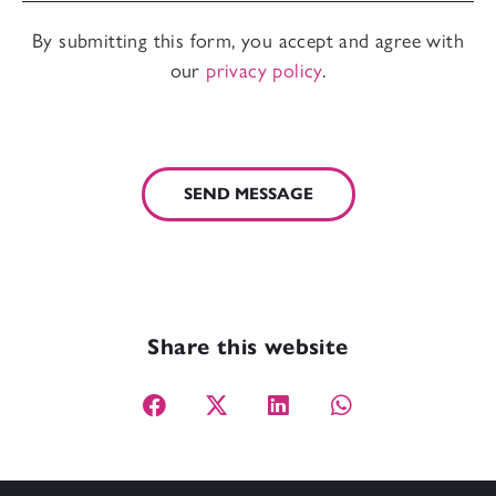
By submitting this form, you accept and agree with
our
privacy policy
.
SEND MESSAGE
Share this website