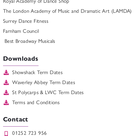
Royal Academy of Dance Shop
The London Academy of Music and Dramatic Art (LAMDA)
Surrey Dance Fitness
Farnham Council
Best Broadway Musicals
Downloads
Showshack Term Dates
Waverley Abbey Term Dates
St Polycarps & LWC Term Dates
Terms and Conditions
Contact
01252 723 956